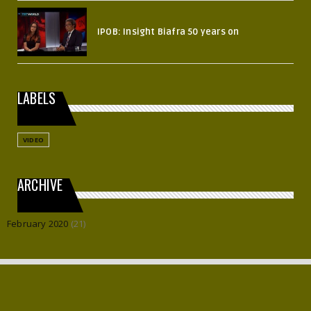
IPOB: Insight Biafra 50 years on
LABELS
VIDEO
ARCHIVE
February 2020
(21)