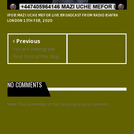
IPOB:MAZI UCHE MEFOR LIVE BROADCAST FROM RADIO BIAFRA
LONDON 15TH FEB, 2020
Previous
You are viewing the
First Post of this Blog.
NO COMMENTS
Note: Only a member of this blog may post a comment.