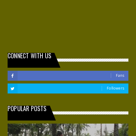
CONNECT WITH US
Fans
Followers
POPULAR POSTS