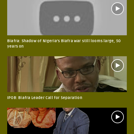
Biafra: Shadow of Nigeria’s Biafra war still looms large, 50
years on
IPOB: Biafra Leader Call for Separation