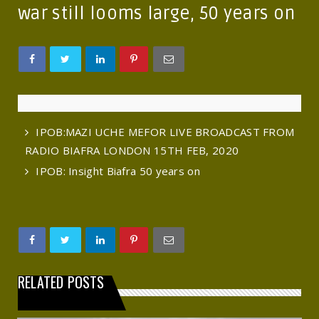
war still looms large, 50 years on
IPOB:MAZI UCHE MEFOR LIVE BROADCAST FROM
RADIO BIAFRA LONDON 15TH FEB, 2020
IPOB: Insight Biafra 50 years on
RELATED POSTS