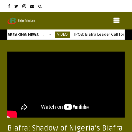
ms large, 50 years on
IPOB: Biafra Leader Call for Separa
VIDEO
BREAKING NEWS
Biafra: Shadow of Nigeria’s Biafra