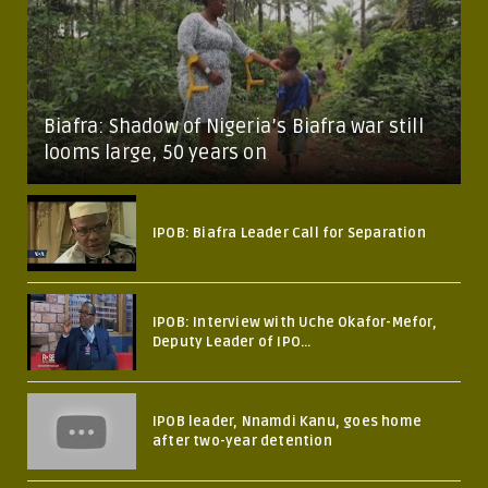
Biafra: Shadow of Nigeria’s Biafra war still
looms large, 50 years on
IPOB: Biafra Leader Call for Separation
IPOB: Interview with Uche Okafor-Mefor,
Deputy Leader of IPO...
IPOB leader, Nnamdi Kanu, goes home
after two-year detention