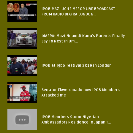
IPOB:MAZI UCHE MEFOR LIVE BROADCAST
FROM RADIO BIAFRA LONDON...
bIAFRA: Mazi Nnamdi Kanu's Parents Finally
Lay To Rest In Um...
IPOB at Igbo festival 2019 in London
Senator Ekweremadu how IPOB Members
Attacked me
IPOB Members Storm Nigerian
Ambassadors Residence In Japan T...